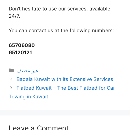
Don’t hesitate to use our services, available
24/7.
You can contact us at the following numbers:
65706080
65120121
Categories
غير مصنف
Badala Kuwait with Its Extensive Services
Flatbed Kuwait – The Best Flatbed for Car
Towing in Kuwait
Leave a Comment