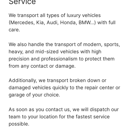
Service
We transport all types of luxury vehicles
(Mercedes, Kia, Audi, Honda, BMW…) with full
care.
We also handle the transport of modern, sports,
heavy, and mid-sized vehicles with high
precision and professionalism to protect them
from any contact or damage.
Additionally, we transport broken down or
damaged vehicles quickly to the repair center or
garage of your choice.
As soon as you contact us, we will dispatch our
team to your location for the fastest service
possible.