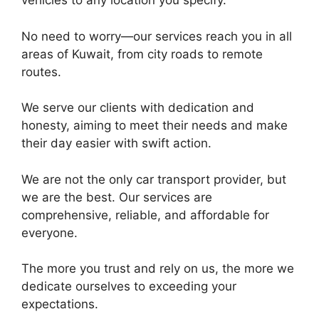
vehicles to any location you specify.
No need to worry—our services reach you in all
areas of Kuwait, from city roads to remote
routes.
We serve our clients with dedication and
honesty, aiming to meet their needs and make
their day easier with swift action.
We are not the only car transport provider, but
we are the best. Our services are
comprehensive, reliable, and affordable for
everyone.
The more you trust and rely on us, the more we
dedicate ourselves to exceeding your
expectations.