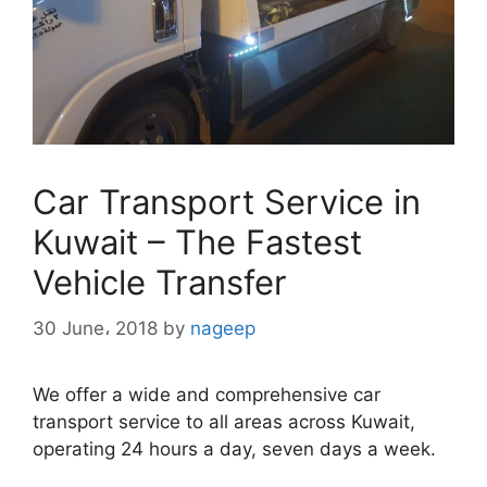
Car Transport Service in
Kuwait – The Fastest
Vehicle Transfer
30 June، 2018
by
nageep
We offer a wide and comprehensive car
transport service to all areas across Kuwait,
operating 24 hours a day, seven days a week.