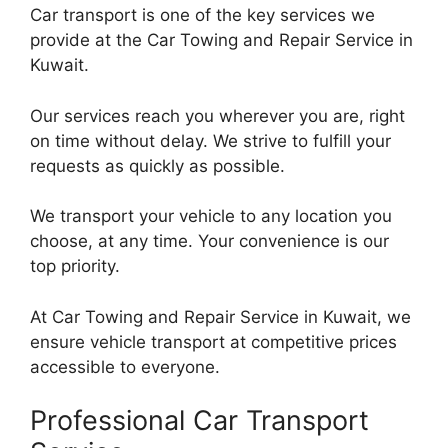
Car transport is one of the key services we
provide at the Car Towing and Repair Service in
Kuwait.
Our services reach you wherever you are, right
on time without delay. We strive to fulfill your
requests as quickly as possible.
We transport your vehicle to any location you
choose, at any time. Your convenience is our
top priority.
At Car Towing and Repair Service in Kuwait, we
ensure vehicle transport at competitive prices
accessible to everyone.
Professional Car Transport