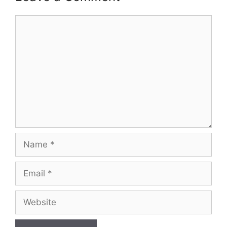
Comment
Name
Email
Website