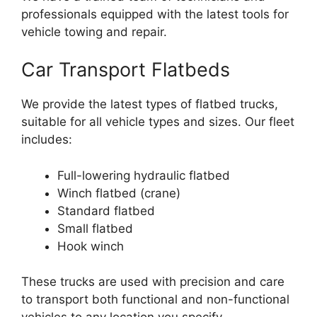
professionals equipped with the latest tools for
vehicle towing and repair.
Car Transport Flatbeds
We provide the latest types of flatbed trucks,
suitable for all vehicle types and sizes. Our fleet
includes:
Full-lowering hydraulic flatbed
Winch flatbed (crane)
Standard flatbed
Small flatbed
Hook winch
These trucks are used with precision and care
to transport both functional and non-functional