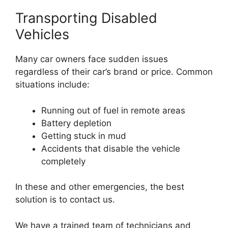
Transporting Disabled
Vehicles
Many car owners face sudden issues
regardless of their car’s brand or price. Common
situations include:
Running out of fuel in remote areas
Battery depletion
Getting stuck in mud
Accidents that disable the vehicle
completely
In these and other emergencies, the best
solution is to contact us.
We have a trained team of technicians and