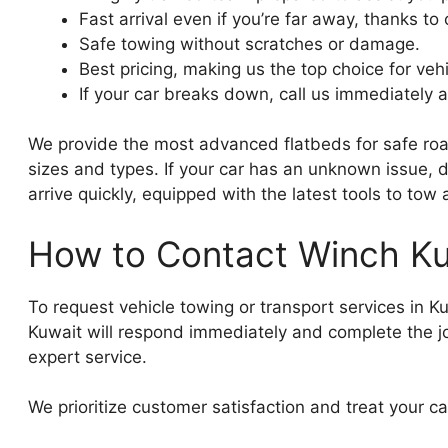
Fast arrival even if you’re far away, thanks t
Safe towing without scratches or damage.
Best pricing, making us the top choice for vehi
If your car breaks down, call us immediately a
We provide the most advanced flatbeds for safe road
sizes and types. If your car has an unknown issue, do
arrive quickly, equipped with the latest tools to tow
How to Contact Winch Ku
To request vehicle towing or transport services in Ku
Kuwait will respond immediately and complete the job
expert service.
We prioritize customer satisfaction and treat your car