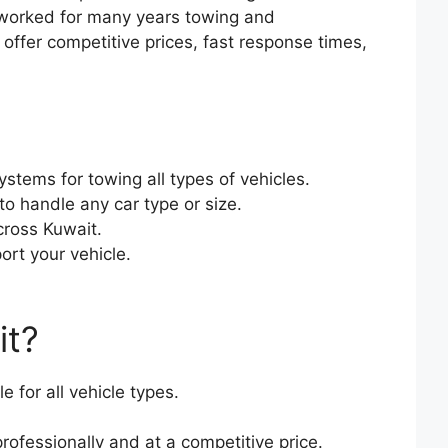
 worked for many years towing and
ffer competitive prices, fast response times,
stems for towing all types of vehicles.
o handle any car type or size.
cross Kuwait.
ort your vehicle.
it?
 for all vehicle types.
rofessionally and at a competitive price.