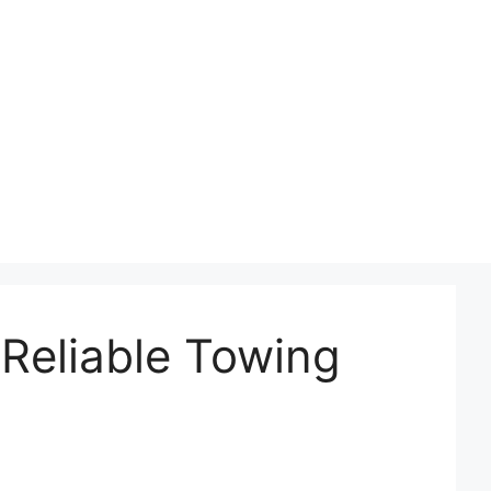
Reliable Towing