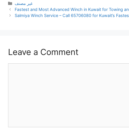
Categories
غير مصنف
Fastest and Most Advanced Winch in Kuwait for Towing a
Salmiya Winch Service – Call 65706080 for Kuwait’s Faste
Leave a Comment
Comment