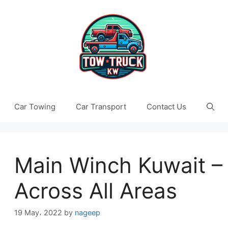
Car Towing
Car Transport
Contact Us
Main Winch Kuwait – 
Across All Areas
19 May، 2022
by
nageep