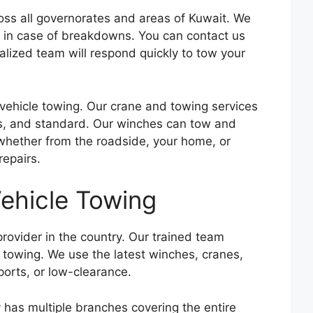
oss all governorates and areas of Kuwait. We
les in case of breakdowns. You can contact us
alized team will respond quickly to tow your
vehicle towing. Our crane and towing services
rts, and standard. Our winches can tow and
 whether from the roadside, your home, or
repairs.
ehicle Towing
rovider in the country. Our trained team
s towing. We use the latest winches, cranes,
ports, or low-clearance.
 has multiple branches covering the entire