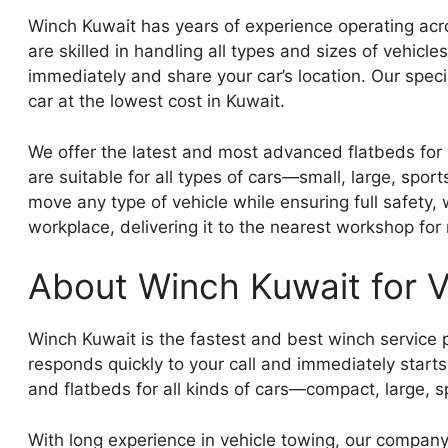
Winch Kuwait has years of experience operating acr
are skilled in handling all types and sizes of vehic
immediately and share your car’s location. Our speci
car at the lowest cost in Kuwait.
We offer the latest and most advanced flatbeds for 
are suitable for all types of cars—small, large, spo
move any type of vehicle while ensuring full safety,
workplace, delivering it to the nearest workshop for 
About Winch Kuwait for V
Winch Kuwait is the fastest and best winch service p
responds quickly to your call and immediately start
and flatbeds for all kinds of cars—compact, large, s
With long experience in vehicle towing, our company