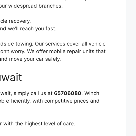
o our widespread branches.
cle recovery.
nd we’ll reach you fast.
side towing. Our services cover all vehicle
n’t worry. We offer mobile repair units that
 and move your car safely.
wait
wait, simply call us at
65706080
. Winch
 efficiently, with competitive prices and
 with the highest level of care.