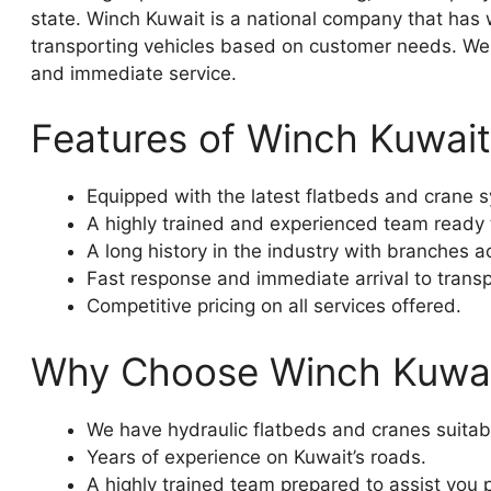
state. Winch Kuwait is a national company that has
transporting vehicles based on customer needs. We o
and immediate service.
Features of Winch Kuwait
Equipped with the latest flatbeds and crane sy
A highly trained and experienced team ready t
A long history in the industry with branches a
Fast response and immediate arrival to transp
Competitive pricing on all services offered.
Why Choose Winch Kuwa
We have hydraulic flatbeds and cranes suitable
Years of experience on Kuwait’s roads.
A highly trained team prepared to assist you p