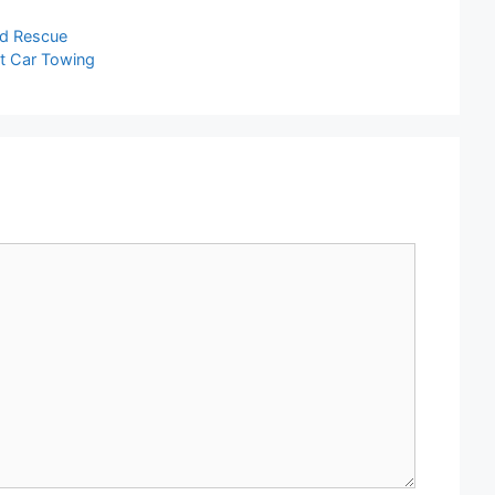
nd Rescue
st Car Towing