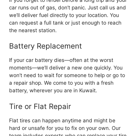
car runs out of gas, don’t panic. Just call us and
we’ll deliver fuel directly to your location. You
can request a full tank or just enough to reach
the nearest station.
Battery Replacement
If your car battery dies—often at the worst
moments—we’ll deliver a new one quickly. You
won’t need to wait for someone to help or go to
a repair shop. We come to you with a fresh
battery, wherever you are in Kuwait.
Tire or Flat Repair
Flat tires can happen anytime and might be
hard or unsafe for you to fix on your own. Our
team includes experts who can replace your tire