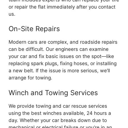
or repair the flat immediately after you contact
us.
On-Site Repairs
Modern cars are complex, and roadside repairs
can be difficult. Our engineers can examine
your car and fix basic issues on the spot—like
replacing spark plugs, fixing hoses, or installing
a new belt. If the issue is more serious, we’ll
arrange for towing.
Winch and Towing Services
We provide towing and car rescue services
using the best winches available, 24 hours a
day. Whether your car breaks down due to
mechanical or electrical failure or you’re in an