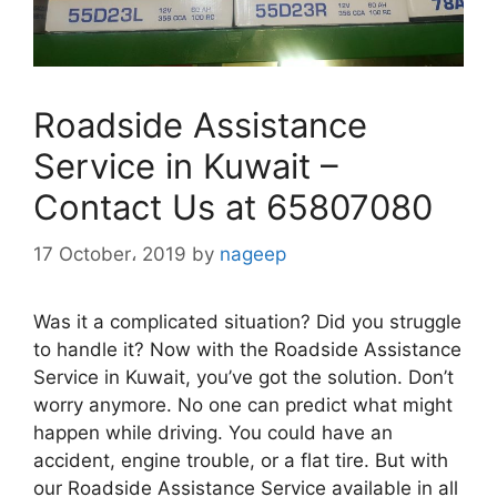
Roadside Assistance
Service in Kuwait –
Contact Us at 65807080
17 October، 2019
by
nageep
Was it a complicated situation? Did you struggle
to handle it? Now with the Roadside Assistance
Service in Kuwait, you’ve got the solution. Don’t
worry anymore. No one can predict what might
happen while driving. You could have an
accident, engine trouble, or a flat tire. But with
our Roadside Assistance Service available in all