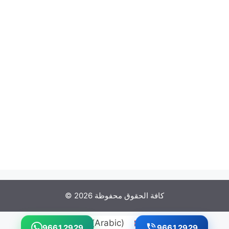
© كافة الحقوق محفوظة 2026
العربية
(
Arabic
)
English
9661 2929
9661 2929