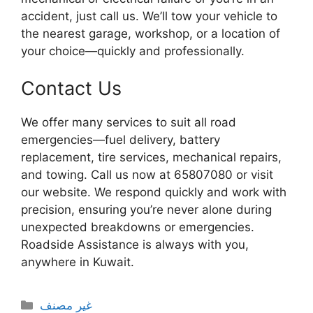
accident, just call us. We’ll tow your vehicle to
the nearest garage, workshop, or a location of
your choice—quickly and professionally.
Contact Us
We offer many services to suit all road
emergencies—fuel delivery, battery
replacement, tire services, mechanical repairs,
and towing. Call us now at 65807080 or visit
our website. We respond quickly and work with
precision, ensuring you’re never alone during
unexpected breakdowns or emergencies.
Roadside Assistance is always with you,
anywhere in Kuwait.
Categories
غير مصنف