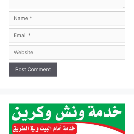
Name
Email
Website