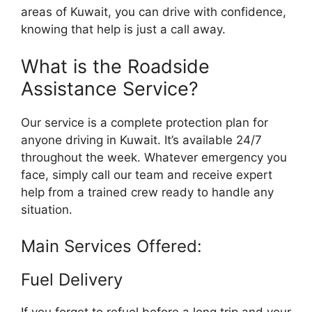
areas of Kuwait, you can drive with confidence,
knowing that help is just a call away.
What is the Roadside
Assistance Service?
Our service is a complete protection plan for
anyone driving in Kuwait. It’s available 24/7
throughout the week. Whatever emergency you
face, simply call our team and receive expert
help from a trained crew ready to handle any
situation.
Main Services Offered:
Fuel Delivery
If you forget to refuel before a long trip and your