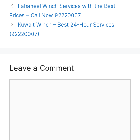
Fahaheel Winch Services with the Best
Prices – Call Now 92220007
Kuwait Winch – Best 24-Hour Services
(92220007)
Leave a Comment
Comment